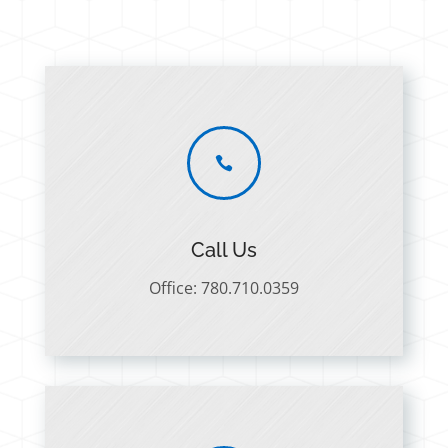

Call Us
Office: 780.710.0359