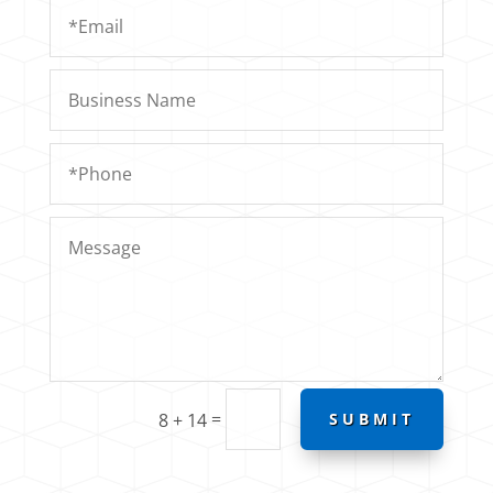
=
8 + 14
SUBMIT