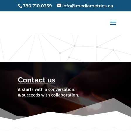
X-Frame-Options: SAMEORIGIN X-Content-Type-Options:
780.710.0359
info@mediametrics.ca
nosniff Strict-Transport-Security: max-age=63072000 Strict-
Transport-Security: max-age=63072000;
includeSubDomains Strict-Transport-Security: max-
age=63072000; preload
Contact us
it starts with a conversation,
& succeeds with collaboration.