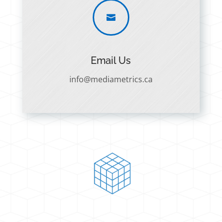

Email Us
info@mediametrics.ca