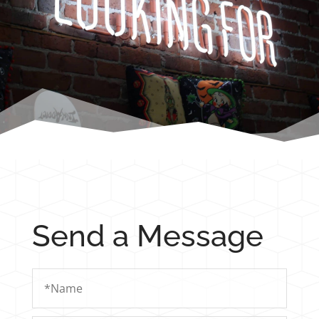
Send a Message