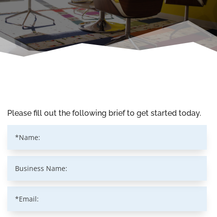
Please fill out the following brief to get started today.