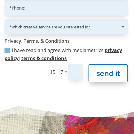
Privacy, Terms, & Conditions
I have read and agree with mediametrics
privacy
policy|terms & conditions
=
send it
15 + 7