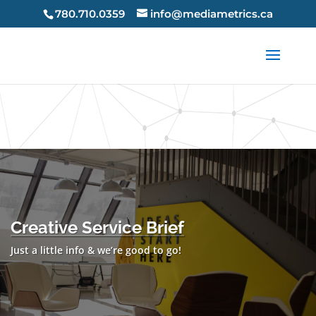
X-Frame-Options: SAMEORIGIN X-Content-Type-Options:
780.710.0359
info@mediametrics.ca
nosniff Strict-Transport-Security: max-age=63072000 Strict-
Transport-Security: max-age=63072000;
includeSubDomains Strict-Transport-Security: max-
age=63072000; preload
Creative Service Brief
Just a little info & we’re good to go!